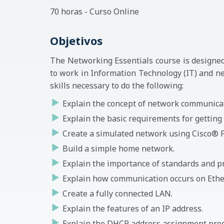
70 horas - Curso Online
Objetivos
The Networking Essentials course is designed
to work in Information Technology (IT) and ne
skills necessary to do the following:
Explain the concept of network communica
Explain the basic requirements for getting 
Create a simulated network using Cisco® P
Build a simple home network.
Explain the importance of standards and p
Explain how communication occurs on Ethe
Create a fully connected LAN.
Explain the features of an IP address.
Explain the DHCP address assignment proc