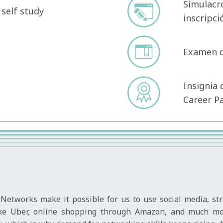
Simulacr
self study
inscripc
Examen de
Insignia 
Career P
Networks make it possible for us to use social media, st
s like Uber, online shopping through Amazon, and much mo