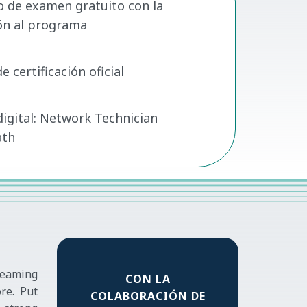
o de examen gratuito con la
ión al programa
 certificación oficial
digital: Network Technician
ath
reaming
CON LA
re. Put
COLABORACIÓN DE