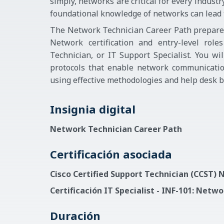
simply, networks are critical for every indust
foundational knowledge of networks can lead to
The Network Technician Career Path prepares 
Network certification and entry-level rol
Technician, or IT Support Specialist. You wi
protocols that enable network communicatio
using effective methodologies and help desk be
Insignia digital
Network Technician Career Path
Certificación asociada
Cisco Certified Support Technician (CCST)
Certificación IT Specialist - INF-101: Netw
Duración