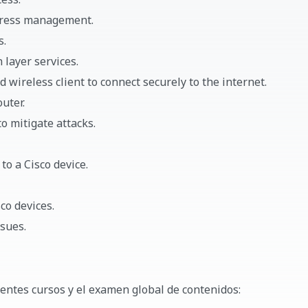
ddress management.
s.
 layer services.
 wireless client to connect securely to the internet.
uter.
o mitigate attacks.
to a Cisco device.
co devices.
sues.
ientes cursos y el examen global de contenidos: