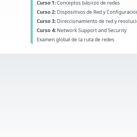
Curso 1:
Conceptos básicos de redes
Curso 2:
Dispositivos de Red y Configuración
Curso 3:
Direccionamiento de red y resoluc
Curso 4:
Network Support and Security
Examen global de la ruta de redes