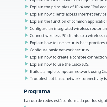
Explain the principles of IPv4 and IPv6 a
Explain how clients access internet service
Explain the function of common application
Configure an integrated wireless router and
Connect wireless PC clients to a wireless ro
Explain how to use security best practices t
Configure basic network security.
Explain how to create a console connection 
Explain how to use the Cisco IOS.
Build a simple computer network using Cis
Troubleshoot basic network connectivity is
Programa
La ruta de redes está conformada por los sigu