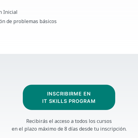
 Inicial
ión de problemas básicos
INSCRIBIRME EN
IT SKILLS PROGRAM
Recibirás el acceso a todos los cursos
en el plazo máximo de 8 días desde tu inscripción.