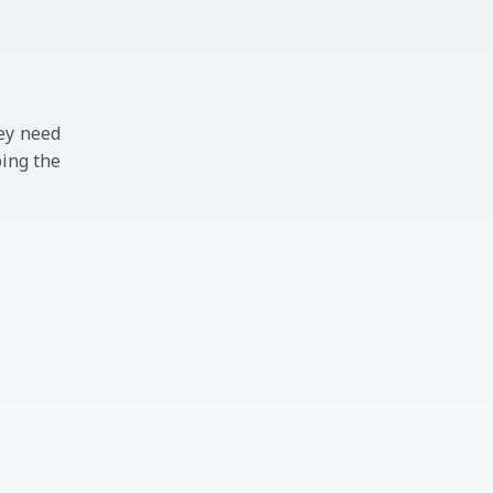
ey need
ping the