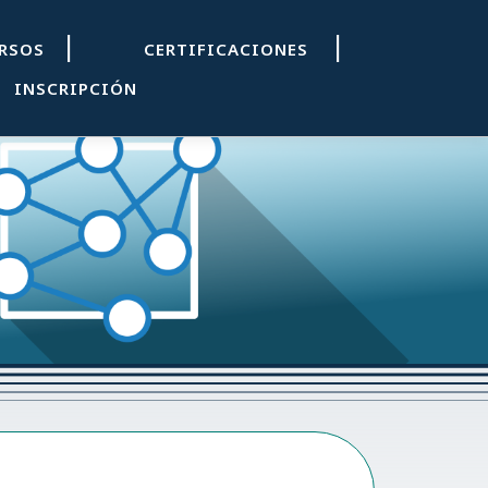
|
|
URSOS
CERTIFICACIONES
INSCRIPCIÓN