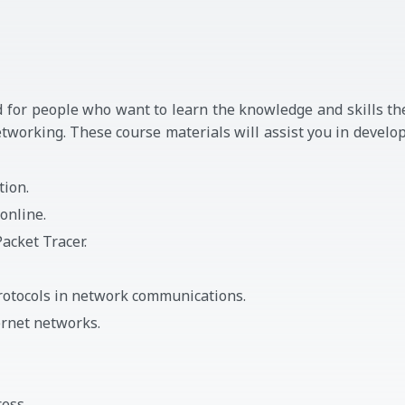
 for people who want to learn the knowledge and skills th
tworking. These course materials will assist you in develo
tion.
online.
acket Tracer.
rotocols in network communications.
rnet networks.
ess.