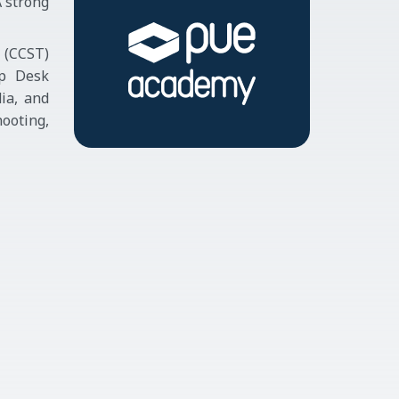
A strong
n (CCST)
lp Desk
ia, and
ooting,