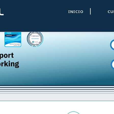
|
INICIO
C