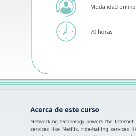
Modalidad online 
70 horas
Acerca de este curso
Networking technology powers the Internet. 
services like Netflix, ride-hailing service