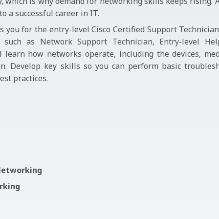
ry, which is why demand for networking skills keeps rising. 
 a successful career in IT.
you for the entry-level Cisco Certified Support Technicia
es such as Network Support Technician, Entry-level He
ll learn how networks operate, including the devices, med
n. Develop key skills so you can perform basic troublesh
st practices.
 Networking
orking